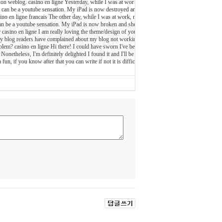
r won weblog. casino en ligne Yesterday, while I was at wor
she can be a youtube sensation. My iPad is now destroyed an
sino en ligne francais The other day, while I was at work, m
he can be a youtube sensation. My iPad is now broken and she
r casino en ligne I am really loving the theme/design of you
my blog readers have complained about my blog not workin
oblem? casino en ligne Hi there! I could have sworn I've bee
Nonetheless, I'm definitely delighted I found it and I'll be
un, if you know after that you can write if not it is diffic