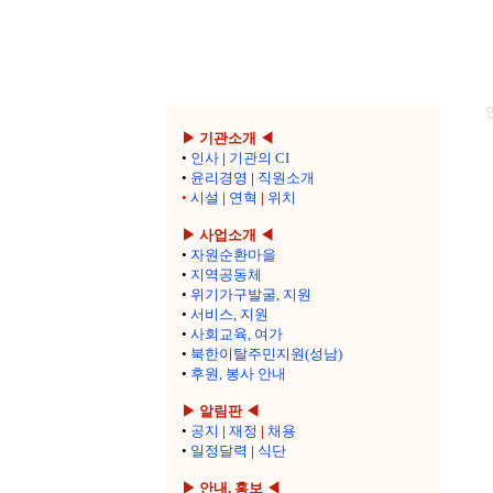
▶ 기관소개 ◀
•
인사
|
기관의 CI
•
윤리경영
|
직원소개
•
시설
|
연혁
|
위치
▶ 사업소개 ◀
•
자원순환마을
•
지역공동체
•
위기가구발굴, 지원
•
서비스, 지원
•
사회교육, 여가
•
북한이탈주민지원(성남)
•
후원, 봉사 안내
▶ 알림판 ◀
•
공지
|
재정
|
채용
•
일정달력
|
식단
▶ 안내, 홍보 ◀